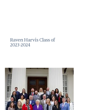
Raven Harvis Class of
2023-2024