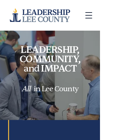
LEADERSHIP,
COMMUNITY,
and
IMPACT
All
in Lee County