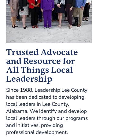
Trusted Advocate
and Resource for
All Things Local
Leadership
Since 1988, Leadership Lee County
has been dedicated to developing
local leaders in Lee County,
Alabama. We identify and develop
local leaders through our programs
and initiatives, providing
professional development,