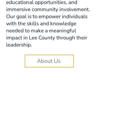
educational opportunities, and
immersive community involvement.
Our goal is to empower individuals
with the skills and knowledge
needed to make a meaningful
impact in Lee County through their
leadership.
About Us
Looking for local
leadership
consultants and
resources?
We have a growing database