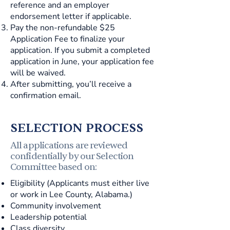
reference and an employer
endorsement letter if applicable.
Pay the non-refundable $25
Application Fee to finalize your
application. If you submit a completed
application in June, your application fee
will be waived.
After submitting, you’ll receive a
confirmation email.
SELECTION PROCESS
All applications are reviewed
confidentially by our Selection
Committee based on:
Eligibility (Applicants must either live
or work in Lee County, Alabama.)
Community involvement
Leadership potential
Class diversity