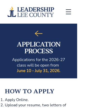
APPLICATION
PROCESS
Applications for the 2026-27
class will be open from
June 10 - July 31, 2026.
HOW TO APPLY
Apply Online.
Upload your resume, two letters of