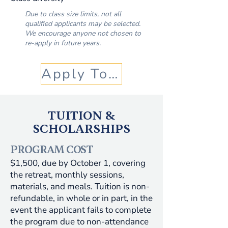
Due to class size limits, not all
qualified applicants may be selected.
We encourage anyone not chosen to
re-apply in future years.
Apply Today!
TUITION &
SCHOLARSHIPS
PROGRAM COST
​$1,500, due by October 1, covering
the retreat, monthly sessions,
materials, and meals. Tuition is non-
refundable, in whole or in part, in the
event the applicant fails to complete
the program due to non-attendance