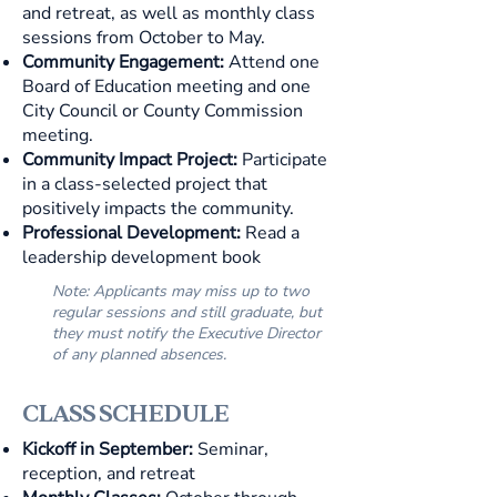
and retreat, as well as monthly class
sessions from October to May.
Community Engagement:
Attend one
Board of Education meeting and one
City Council or County Commission
meeting.
Community Impact Project:
Participate
in a class-selected project that
positively impacts the community.
Professional Development:
Read a
leadership development book
Note: Applicants may miss up to two
regular sessions and still graduate, but
they must notify the Executive Director
of any planned absences.
CLASS SCHEDULE
Kickoff in September:
Seminar,
reception, and retreat