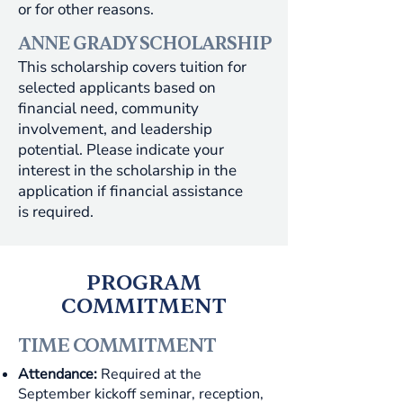
or for other reasons.
ANNE GRADY SCHOLARSHIP
This scholarship covers tuition for
selected applicants based on
financial need, community
involvement, and leadership
potential. Please indicate your
interest in the scholarship in the
application if financial assistance
is required.
PROGRAM
COMMITMENT
TIME COMMITMENT
Attendance:
Required at the
September kickoff seminar, reception,