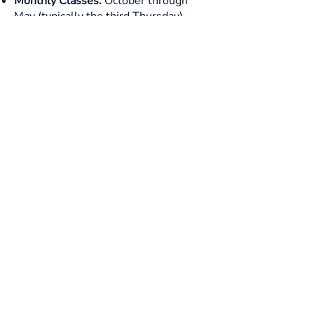
Monthly Classes:
October through
May (typically the third Thursday)
September 23rd
September 24th
October 15th
November 19th
December 3rd
January 21st
February 9th (half day)
February 18th
March 4th
April 15th
May 6th
Graduation:
Final class and ceremony
in May
Apply Today!