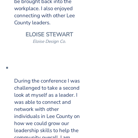
be brought back into the
workplace. I also enjoyed
connecting with other Lee
County leaders.
ELOISE STEWART
Eloise Design Co.
During the conference I was
challenged to take a second
look at myself as a leader. I
was able to connect and
network with other
individuals in Lee County on
how we could grow our
leadership skills to help the
community overall. I am