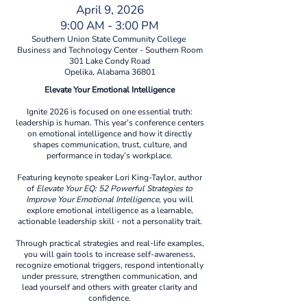
April 9, 2026
9:00 AM - 3:00 PM
Southern Union State Community College
Business and Technology Center - Southern Room
301 Lake Condy Road
Opelika, Alabama 36801
Elevate Your Emotional Intelligence
Ignite 2026 is focused on one essential truth:
leadership is human. This year’s conference centers
on emotional intelligence and how it directly
shapes communication, trust, culture, and
performance in today’s workplace.
Featuring keynote speaker Lori King-Taylor, author
of
Elevate Your EQ: 52 Powerful Strategies to
Improve Your Emotional Intelligence
, you will
explore emotional intelligence as a learnable,
actionable leadership skill - not a personality trait.
Through practical strategies and real-life examples,
you will gain tools to increase self-awareness,
recognize emotional triggers, respond intentionally
under pressure, strengthen communication, and
lead yourself and others with greater clarity and
confidence.