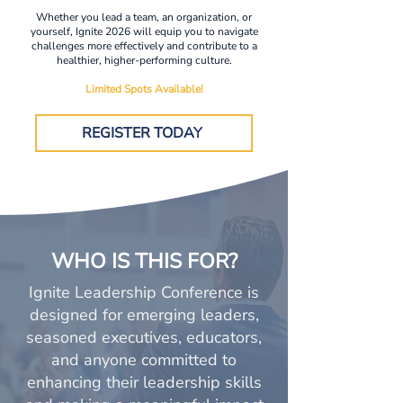
Whether you lead a team, an organization, or
yourself, Ignite 2026 will equip you to navigate
challenges more effectively and contribute to a
healthier, higher-performing culture.
Limited Spots Available!
REGISTER TODAY
WHO IS THIS FOR?
Ignite Leadership Conference is
designed for emerging leaders,
seasoned executives, educators,
and anyone committed to
enhancing their leadership skills