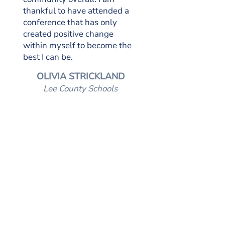
thankful to have attended a
conference that has only
created positive change
within myself to become the
best I can be.
OLIVIA STRICKLAND
Lee County Schools
OUR SPONSORS
GOLD SPONSOR
SILVER SPONSORS