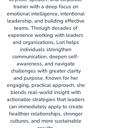
trainer with a deep focus on
emotional intelligence, intentional
leadership, and building effective
teams.
Through decades of
experience working with leaders
and organizations, Lori helps
individuals strengthen
communication, deepen self-
awareness, and navigate
challenges with greater clarity
and purpose. Known for her
engaging, practical approach, she
blends real-world insight with
actionable strategies that leaders
can immediately apply to create
healthier relationships, stronger
cultures, and more sustainable