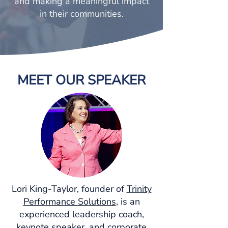
and making a meaningful impact
in their communities.
MEET OUR SPEAKER
Lori King-Taylor, founder of
Trinity
Performance Solutions
, is an
experienced leadership coach,
keynote speaker, and corporate