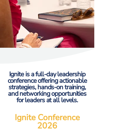
Ignite is a full-day leadership
conference offering actionable
strategies, hands-on training,
and networking opportunities
for leaders at all levels.
Ignite Conference
2026