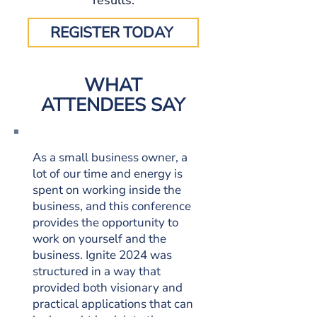
results.
REGISTER TODAY
WHAT
ATTENDEES SAY
As a small business owner, a
lot of our time and energy is
spent on working inside the
business, and this conference
provides the opportunity to
work on yourself and the
business. Ignite 2024 was
structured in a way that
provided both visionary and
practical applications that can