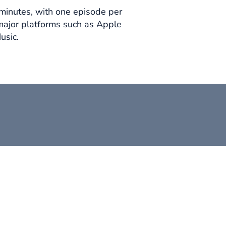
minutes, with one episode per
major platforms such as Apple
usic.