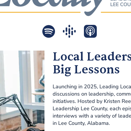
Local Leaders
Big Lessons
Launching in 2025, Leading Locally
discussions on leadership, commu
initiatives. Hosted by Kristen Ree
Leadership Lee County, each epis
interviews with a variety of lea
in Lee County, Alabama.