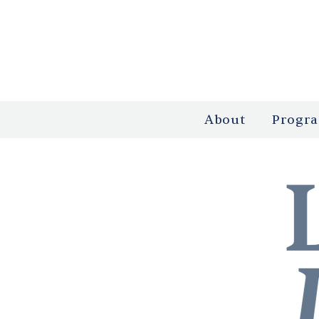
About
Progr