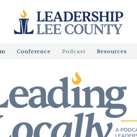
am
Conference
Podcast
Resources