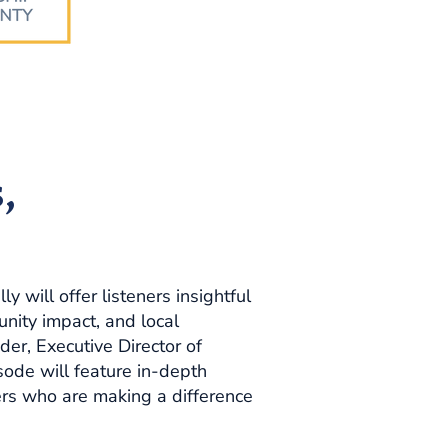
,
 will offer listeners insightful
nity impact, and local
der, Executive Director of
ode will feature in-depth
ders who are making a difference