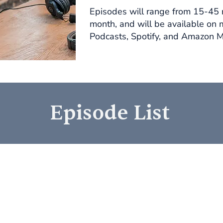
Episodes will range from 15-45 
month, and will be available on 
Podcasts, Spotify, and Amazon M
Episode List