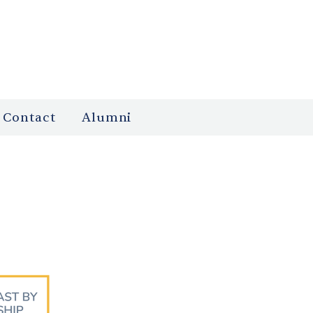
Contact
Alumni