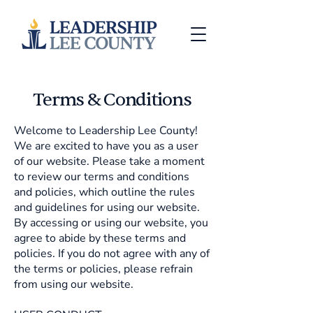
Terms & Conditions
Welcome to Leadership Lee County!
We are excited to have you as a user
of our website. Please take a moment
to review our terms and conditions
and policies, which outline the rules
and guidelines for using our website.
By accessing or using our website, you
agree to abide by these terms and
policies. If you do not agree with any of
the terms or policies, please refrain
from using our website.