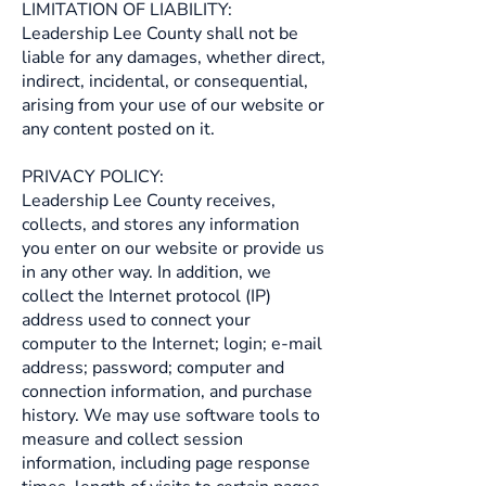
LIMITATION OF LIABILITY:
Leadership Lee County shall not be
liable for any damages, whether direct,
indirect, incidental, or consequential,
arising from your use of our website or
any content posted on it.
PRIVACY POLICY:
Leadership Lee County receives,
collects, and stores any information
you enter on our website or provide us
in any other way. In addition, we
collect the Internet protocol (IP)
address used to connect your
computer to the Internet; login; e-mail
address; password; computer and
connection information, and purchase
history. We may use software tools to
measure and collect session
information, including page response