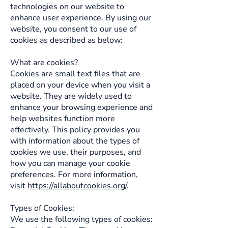
technologies on our website to
enhance user experience. By using our
website, you consent to our use of
cookies as described as below:
What are cookies?
Cookies are small text files that are
placed on your device when you visit a
website. They are widely used to
enhance your browsing experience and
help websites function more
effectively. This policy provides you
with information about the types of
cookies we use, their purposes, and
how you can manage your cookie
preferences. For more information,
visit
https://allaboutcookies.org/
.
Types of Cookies:
We use the following types of cookies: