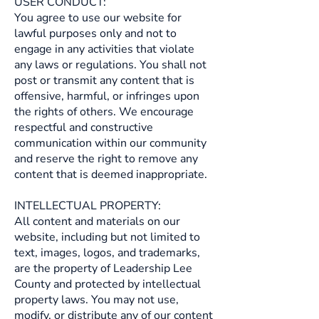
USER CONDUCT:
You agree to use our website for
lawful purposes only and not to
engage in any activities that violate
any laws or regulations. You shall not
post or transmit any content that is
offensive, harmful, or infringes upon
the rights of others. We encourage
respectful and constructive
communication within our community
and reserve the right to remove any
content that is deemed inappropriate.
INTELLECTUAL PROPERTY:
All content and materials on our
website, including but not limited to
text, images, logos, and trademarks,
are the property of Leadership Lee
County and protected by intellectual
property laws. You may not use,
modify, or distribute any of our content