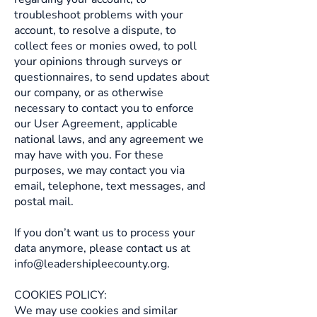
troubleshoot problems with your
account, to resolve a dispute, to
collect fees or monies owed, to poll
your opinions through surveys or
questionnaires, to send updates about
our company, or as otherwise
necessary to contact you to enforce
our User Agreement, applicable
national laws, and any agreement we
may have with you. For these
purposes, we may contact you via
email, telephone, text messages, and
postal mail.
If you don’t want us to process your
data anymore, please contact us at
info@leadershipleecounty.org
.
COOKIES POLICY:
We may use cookies and similar