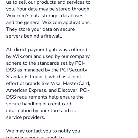
us to sell our products and services to
you. Your data may be stored through
Wix.com’s data storage, databases,
and the general Wix.com applications.
They store your data on secure
servers behind a firewall.
All direct payment gateways offered
by Wix.com and used by our company
adhere to the standards set by PCI-
DSS as managed by the PCI Security
Standards Council, which is a joint
effort of brands like Visa, MasterCard,
American Express, and Discover. PCI-
DSS requirements help ensure the
secure handling of credit card
information by our store and its
service providers.
We may contact you to notify you
regarding your account, to