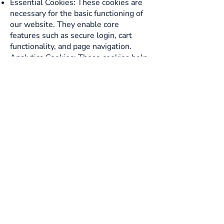
Essential Cookies: These cookies are
necessary for the basic functioning of
our website. They enable core
features such as secure login, cart
functionality, and page navigation.
Analytics Cookies: These cookies help
us understand how visitors interact
with our website by collecting
information anonymously. This data
helps us improve our website's
performance and user experience.
Purpose of Cookies:
Essential Cookies: We use these
cookies to provide you with essential
features and services on our website.
Without these cookies, certain
functions may not work correctly.
Analytics Cookies: These cookies help
us gather anonymous data to analyze
and improve our website's