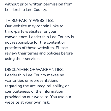
without prior written permission from
Leadership Lee County.
THIRD-PARTY WEBSITES:
Our website may contain links to
third-party websites for your
convenience. Leadership Lee County is
not responsible for the content or
practices of these websites. Please
review their terms and policies before
using their services.
DISCLAIMER OF WARRANTIES:
Leadership Lee County makes no
warranties or representations
regarding the accuracy, reliability, or
completeness of the information
provided on our website. You use our
website at your own risk.