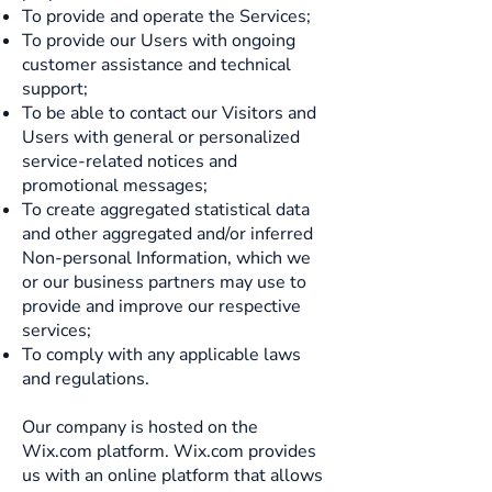
To provide and operate the Services;
To provide our Users with ongoing
customer assistance and technical
support;
To be able to contact our Visitors and
Users with general or personalized
service-related notices and
promotional messages;
To create aggregated statistical data
and other aggregated and/or inferred
Non-personal Information, which we
or our business partners may use to
provide and improve our respective
services;
To comply with any applicable laws
and regulations.
Our company is hosted on the
Wix.com platform. Wix.com provides
us with an online platform that allows