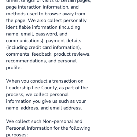
times, length of visits to certain pages,
page interaction information, and
methods used to browse away from
the page. We also collect personally
identifiable information (including
name, email, password, and
communications); payment details
(including credit card information),
comments, feedback, product reviews,
recommendations, and personal
profile.
When you conduct a transaction on
Leadership Lee County, as part of the
process, we collect personal
information you give us such as your
name, address, and email address.
We collect such Non-personal and
Personal Information for the following
purposes: